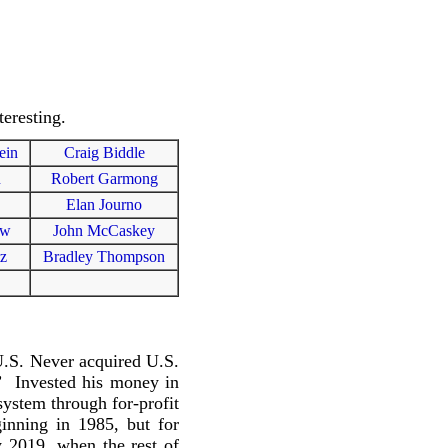
eresting.
ein
Craig Biddle
n
Robert Garmong
Elan Journo
ew
John McCaskey
tz
Bradley Thompson
U.S. Never acquired U.S.
.” Invested his money in
system through for-profit
inning in 1985, but for
y 2019, when the rest of