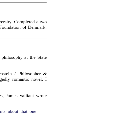
versity. Completed a two
g Foundation of Denmark.
philosophy at the State
rnstein / Philosopher &
egedly romantic novel. I
es, James Valliant wrote
nts about that one