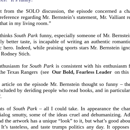
t from the SOLO discussion, the episode concerned a ch
 reference regarding Mr. Bernstein’s statement, Mr. Valliant
that in my living room.”
 thinks
South Park
funny, especially someone of Mr. Bernste
ly better taste, is incapable of writing an authentic romant
c hero. Indeed, while praising sports stars Mr. Bernstein ign
s Rodney Stich.
nthusiasm for
South Park
is consistent with his enthusiasm
o the Texas Rangers (see
Our Bold, Fearless Leader
on this 
article on the episode Mr. Bernstein thought so funny – the 
oncluded by deriding people who read books, and in particul
d
.
nts of
South Park
– all I could take. In appearance the char
 dialog smutty, some of the ideas cruel and dehumanizing. A
nd the artwork has a unique “look” to it, but what’s good abo
It’s tasteless, and taste trumps politics any day. It oppose