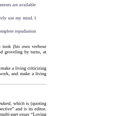
ontents are available
perly use my mind. I
omplete repudiation
re took (his own verbose
d groveling by turns, at
make a living criticizing
 work, and make a living
andard
, which is (quoting
ective” and is its editor.
multi-part essay “Loving