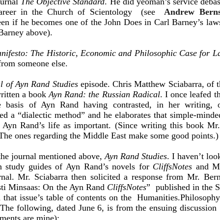
ournal
The Objective Standard
. He did yeoman’s service debas
career in the Church of Scientology (see
Andrew Bernst
seen if he becomes one of the John Does in Carl Barney’s law
 Barney above).
nifesto: The Historic, Economic and Philosophic Case for La
e from someone else.
l of Ayn Rand Studies
episode. Chris Matthew Sciabarra, of t
ritten a book
Ayn Rand: the Russian Radical
. I once leafed t
 basis of Ayn Rand having contrasted, in her writing, o
ed a “dialectic method” and he elaborates that simple-minded
t Ayn Rand’s life as important. (Since writing this book Mr.
. The ones regarding the Middle East make some good points.)
the journal mentioned above,
Ayn Rand Studies
. I haven’t loo
en study guides of Ayn Rand’s novels for
CliffsNotes
and Mr
urnal. Mr. Sciabarra then solicited a response from Mr. Ber
sti Minsaas: On the Ayn Rand
CliffsNotes
” published in the S
d that issue’s table of contents on the Humanities.Philosoph
he following, dated June 6, is from the ensuing discussion 
ments are mine):