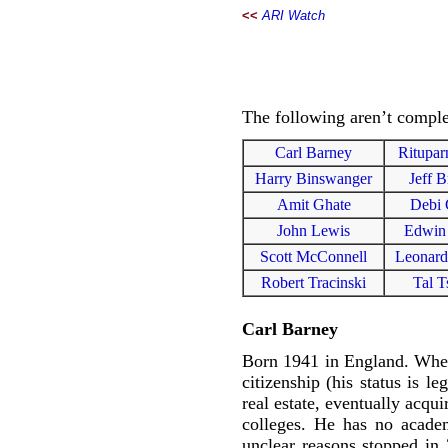
<<
ARI Watch
The following aren’t complet
Carl Barney
Ritupar
Harry Binswanger
Jeff B
Amit Ghate
Debi 
John Lewis
Edwin
Scott McConnell
Leonard
Robert Tracinski
Tal T
Carl Barney
Born 1941 in England. When 
citizenship (his status is 
real estate, eventually acqu
colleges. He has no academ
unclear reasons stopped in