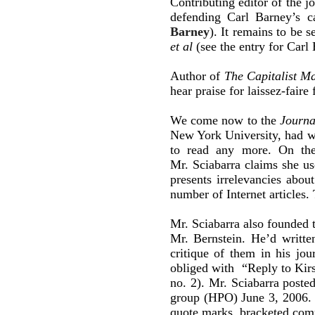
Contributing editor of the j
defending Carl Barney’s 
Barney
). It remains to be 
et al
(see the entry for Carl
Author of
The Capitalist Ma
hear praise for laissez-fair
We come now to the
Journa
New York University, had w
to read any more. On the
Mr. Sciabarra claims she us
presents irrelevancies abou
number of Internet articles
Mr. Sciabarra also founded 
Mr. Bernstein. He’d writt
critique of them in his jo
obliged with “Reply to Kir
no. 2). Mr. Sciabarra poste
group (HPO) June 3, 2006. T
quote marks, bracketed com