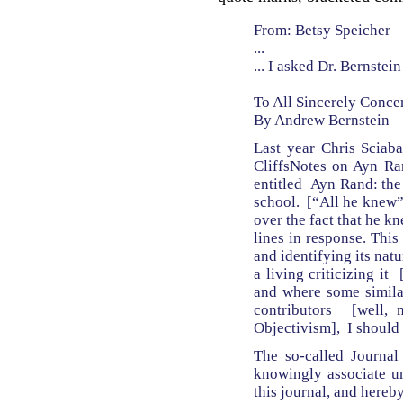
From: Betsy Speicher
...
... I asked Dr. Bernste
To All Sincerely Conce
By Andrew Bernstein
Last year Chris Sciaba
CliffsNotes on Ayn Ran
entitled Ayn Rand: the
school. [“All he knew” 
over the fact that he k
lines in response. This
and identifying its nat
a living criticizing it
and where some similar
contributors [well, 
Objectivism], I should
The so-called Journal
knowingly associate un
this journal, and hereby