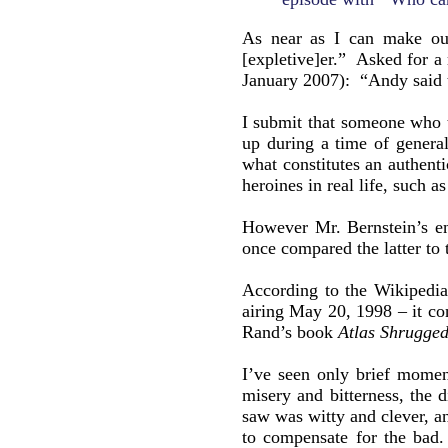
As near as I can make ou
[expletive]er.” Asked for a
January 2007): “Andy said 
I submit that someone who
up during a time of general
what constitutes an authenti
heroines in real life, such a
However Mr. Bernstein’s e
once compared the latter t
According to the Wikipedia 
airing May 20, 1998 – it c
Rand’s book
Atlas Shrugge
I’ve seen only brief mome
misery and bitterness, the
saw was witty and clever, a
to compensate for the bad. 