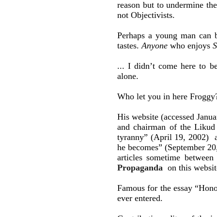
reason but to undermine the
not Objectivists.
Perhaps a young man can be
tastes.
Anyone
who enjoys
S
... I didn’t come here to 
alone.
Who let you in here Froggy
His website (accessed Janua
and chairman of the Likud
tyranny” (April 19, 2002)
he becomes” (September 20,
articles sometime between
Propaganda
on this websit
Famous for the essay “Honor
ever entered.