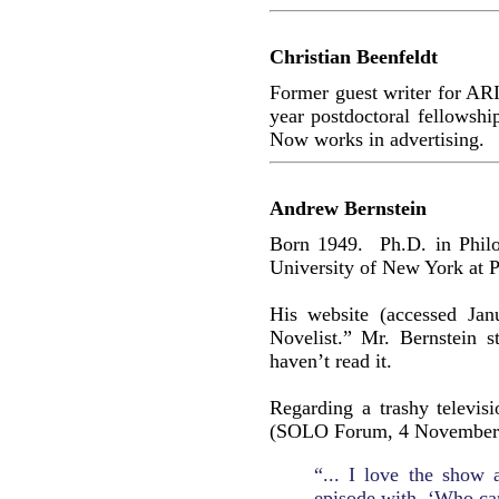
Christian Beenfeldt
Former guest writer for AR
year postdoctoral fellowsh
Now works in advertising.
Andrew Bernstein
Born 1949. Ph.D. in Philo
University of New York at P
His website (accessed Jan
Novelist.” Mr. Bernstein s
haven’t read it.
Regarding a trashy televis
(SOLO Forum, 4 November
“... I love the show
episode with ‘Who car