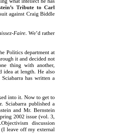
ing what intellect he has
ein’s Tribute to Carl
suit against Craig Biddle
issez-Faire
. We’d rather
he Politics department at
hrough it and decided not
ne thing with another,
 idea at length. He also
 Sciabarra has written a
ked into it. Now to get to
. Sciabarra published a
nstein and Mr. Bernstein
pring 2002 issue (vol. 3,
y.Objectivism discussion
(I leave off my external