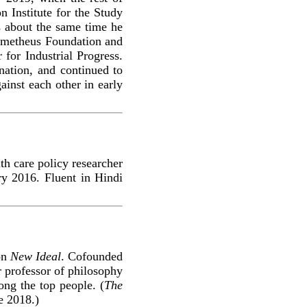
 Institute for the Study
s about the same time he
Prometheus Foundation and
 for Industrial Progress.
nation, and continued to
gainst each other in early
th care policy researcher
y 2016. Fluent in Hindi
ion
New Ideal
. Cofounded
 professor of philosophy
mong the top people. (
The
e 2018.)