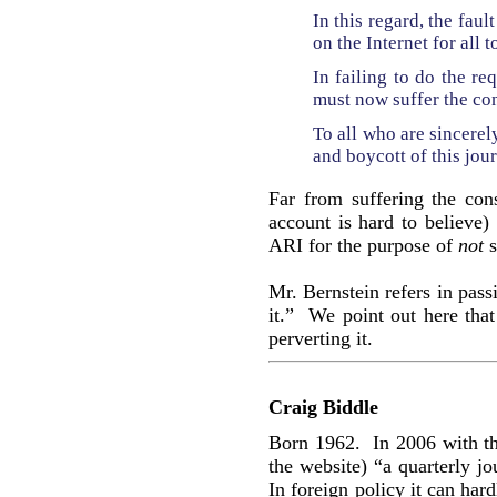
In this regard, the faul
on the Internet for all t
In failing to do the re
must now suffer the co
To all who are sincere
and boycott of this jou
Far from suffering the con
account is hard to believe)
ARI for the purpose of
not
s
Mr. Bernstein refers in pas
it.” We point out here tha
perverting it.
Craig Biddle
Born 1962. In 2006 with t
the website) “a quarterly jo
In foreign policy it can har