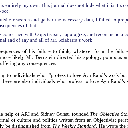
t is entirely my own. This journal does not hide what it is. Its c
o see.
quisite research and gather the necessary data, I failed to pro
nsequences of that.
ly concerned with Objectivism, I apologize, and recommend a c
rnal and of any and all of Mr. Sciabarra’s work.
sequences of his failure to think, whatever form the failu
 more likely Mr. Bernstein directed his apology, pompous an
uffering any consequences.
sing to individuals who “profess to love Ayn Rand’s work but 
t there are also individuals who profess to love Ayn Rand’s
he help of ARI and Sidney Gunst, founded
The Objective St
urnal of culture and politics written from an Objectivist persp
dly be distinguished from
The Weekly Standard
. He wrote the 