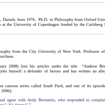
I, Danish, born 1976. Ph.D. in Philosophy from Oxford Uni
ip at the University of Copenhagen funded by the Carlsber
sophy from the City University of New York. Professor of 
urchase.
uary 2008) lists his articles under the title “Andrew Be
tyles himself a defender of heroes and has written an all
ion cartoon series called
South Park
, and one of its episod
 2006):
 and agree with Andy Bernstein, who responded to complai
es? It’s funny!’ ”