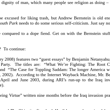
 dignity of man, which many people see religion as doing – m
 excused for liking trash, but Andrew Bernstein is old en
outh Park
needs to do some serious self-criticism. Just say no
be compared to a dope fiend. Get on with the Bernstein stuf
? To continue:
ry 2008) features two “guest essays” by Benjamin Netanyahu, 
 Party. The titles are: “What We’re Fighting: The Root Ca
 and “The Case for Toppling Saddam: The longer America wa
 2002). According to the Internet Wayback Machine, Mr. Bern
 April and June 2003, during ARI’s run-up to the Iraq 
e).
ing Virtue” written nine months before the Iraq invasion pra