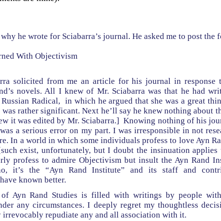
in why he wrote for Sciabarra’s journal. He asked me to post the 
rned With Objectivism
rra solicited from me an article for his journal in response 
d’s novels. All I knew of Mr. Sciabarra was that he had wri
 Russian Radical, in which he argued that she was a great thi
was rather significant. Next he’ll say he knew nothing about th
new it was edited by Mr. Sciabarra.] Knowing nothing of his jour
 was a serious error on my part. I was irresponsible in not rese
ure. In a world in which some individuals profess to love Ayn 
 [such exist, unfortunately, but I doubt the insinuation applies 
ly profess to admire Objectivism but insult the Ayn Rand Inst
no, it’s the “Ayn Rand Institute” and its staff and contr
 have known better.
 of Ayn Rand Studies is filled with writings by people wit
der any circumstances. I deeply regret my thoughtless decisi
 irrevocably repudiate any and all association with it.