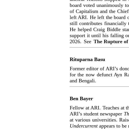
board voted unanimously to
of Capitalism and the Chief
left ARI. He left the board 
still contributes financial
He helped Craig Biddle star
support it until his falling
2026.
See
The Rupture of
Rituparna Basu
Former editor of ARI’s don
for the now defunct Ayn R
and Bengali.
Ben Bayer
Fellow at ARI. Teaches at th
ARI’s student newspaper
Th
at various universities. Rai
Undercurrent
appears to be 