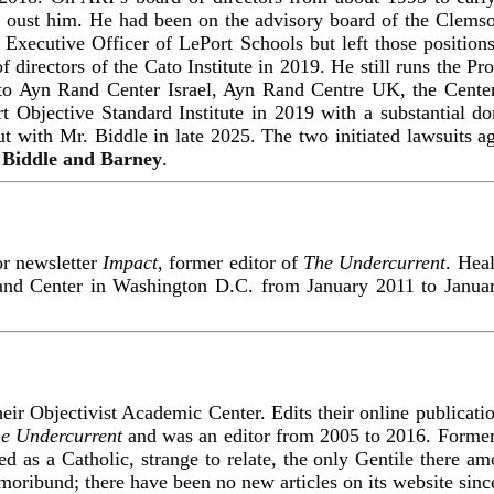
 oust him. He had been on the advisory board of the Clemson
 Executive Officer of LePort Schools but left those position
of directors of the Cato Institute in 2019. He still runs the 
ly to Ayn Rand Center Israel, Ayn Rand Centre UK, the Center
t Objective Standard Institute in 2019 with a substantial do
 out with Mr. Biddle in late 2025. The two initiated lawsuits a
 Biddle and Barney
.
or newsletter
Impact
, former editor of
The Undercurrent
. Heal
and Center in Washington D.C. from January 2011 to Januar
eir Objectivist Academic Center. Edits their online publicat
e Undercurrent
and was an editor from 2005 to 2016. Former
sed as a Catholic, strange to relate, the only Gentile there a
moribund; there have been no new articles on its website sinc