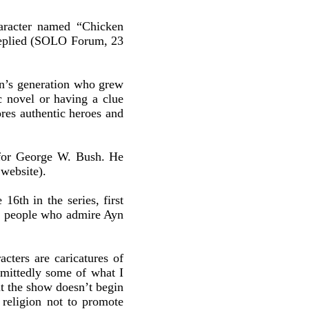
aracter named “Chicken
 replied (SOLO Forum, 23
in’s generation who grew
ic novel or having a clue
ores authentic heroes and
 for George W. Bush. He
website).
16th in the series, first
ar people who admire Ayn
acters are caricatures of
dmittedly some of what I
ut the show doesn’t begin
s religion not to promote