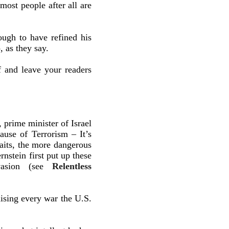
ost people after all are
ough to have refined his
, as they say.
f and leave your readers
prime minister of Israel
use of Terrorism – It’s
its, the more dangerous
stein first put up these
invasion (see
Relentless
ising every war the U.S.