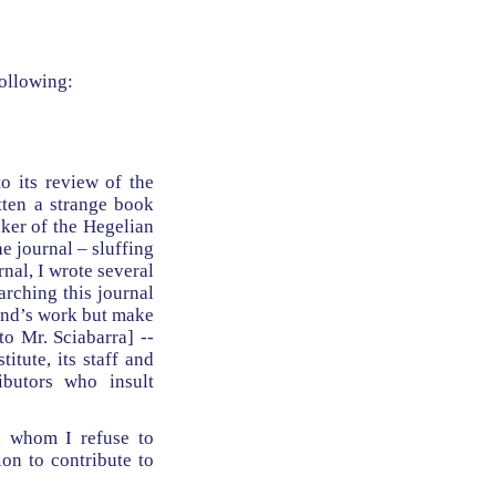
following:
to its review of the
tten a strange book
nker of the Hegelian
e journal – sluffing
nal, I wrote several
arching this journal
Rand’s work but make
to Mr. Sciabarra] --
itute, its staff and
ibutors who insult
h whom I refuse to
on to contribute to