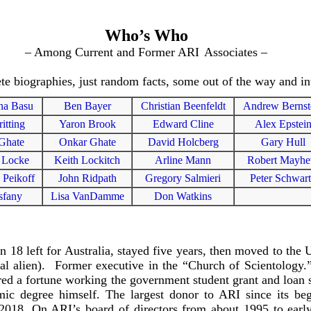
Who’s Who
– Among Current and Former ARI
Associates –
e biographies, just random facts, some out of the way and int
na Basu
Ben Bayer
Christian Beenfeldt
Andrew Bernst
ritting
Yaron Brook
Edward Cline
Alex Epstei
Ghate
Onkar Ghate
David Holcberg
Gary Hull
 Locke
Keith Lockitch
Arline Mann
Robert Mayh
 Peikoff
John Ridpath
Gregory Salmieri
Peter Schwar
sfany
Lisa VanDamme
Don Watkins
18 left for Australia, stayed five years, then moved to the 
legal alien). Former executive in the “Church of Scientology
ired a fortune working the government student grant and loan 
ic degree himself. The largest donor to ARI since its beg
 2018. On ARI’s board of directors from about 1995 to earl